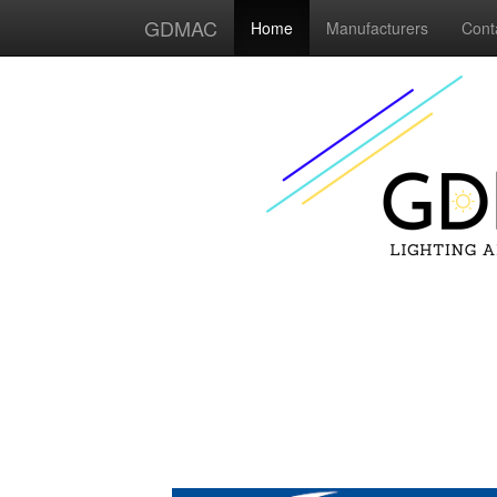
GDMAC
Home
Manufacturers
Cont